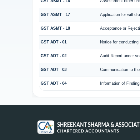
GST ASMT - 16
Assessment order und
GST ASMT - 17
Application for withd
GST ASMT - 18
Acceptance or Rejectio
GST ADT - 01
Notice for conducting 
GST ADT - 02
Audit Report under se
GST ADT - 03
Communication to the 
GST ADT - 04
Information of Finding