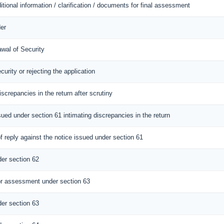
itional information / clarification / documents for final assessment
er
awal of Security
curity or rejecting the application
iscrepancies in the return after scrutiny
sued under section 61 intimating discrepancies in the return
 reply against the notice issued under section 61
er section 62
r assessment under section 63
er section 63