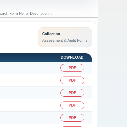
Collection
Assessment & Audit Forms
DOWNLOAD
PDF
PDF
PDF
PDF
PDF