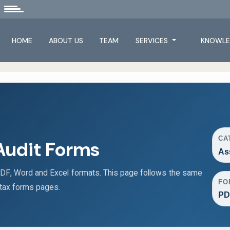
HOME
ABOUT US
TEAM
SERVICES
KNOWLE
CA
Audit Forms
As
F, Word and Excel formats. This page follows the same
FO
 tax forms pages.
PD