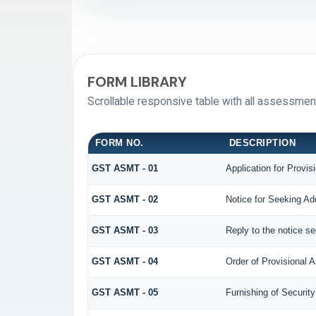
FORM LIBRARY
Scrollable responsive table with all assessment
FORM NO.
DESCRIPTION
GST ASMT - 01
Application for Provi
GST ASMT - 02
Notice for Seeking Add
GST ASMT - 03
Reply to the notice se
GST ASMT - 04
Order of Provisional
GST ASMT - 05
Furnishing of Security