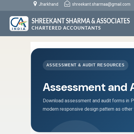
Jharkhand
shreekant.sharmaa@gmail.com
ASSESSMENT & AUDIT RESOURCES
Assessment and 
Download assessment and audit forms in PD
modern responsive design pattern as other