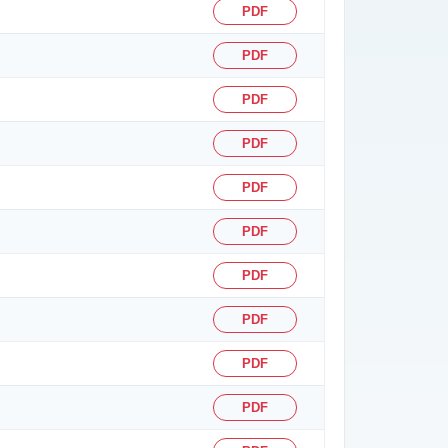
PDF
PDF
PDF
PDF
PDF
PDF
PDF
PDF
PDF
PDF