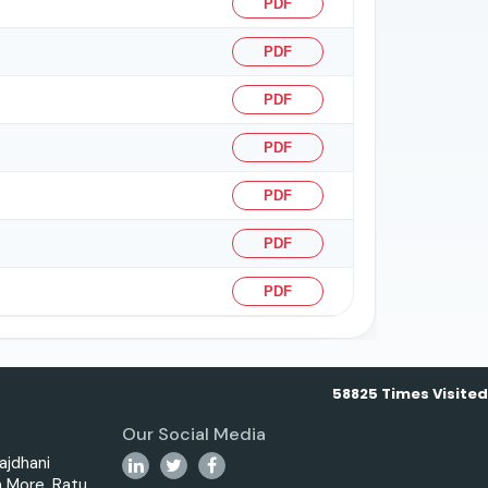
PDF
PDF
PDF
PDF
PDF
PDF
PDF
58825
Times Visited
Our Social Media
ajdhani
 More, Ratu