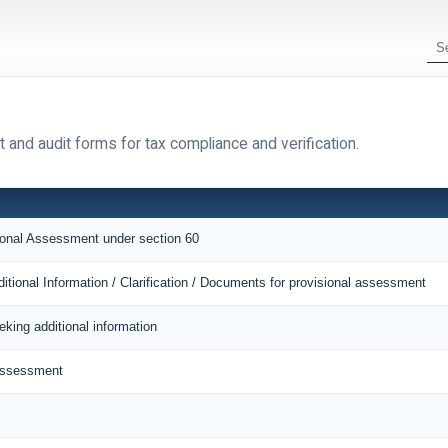
 and audit forms for tax compliance and verification.
sional Assessment under section 60
itional Information / Clarification / Documents for provisional assessment
eking additional information
 Assessment