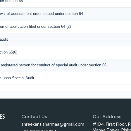
er section 64
rawal of assessment order issued under section 64
n of application filed under section 64 (2)
audit
ction 65(6)
registered person for conduct of special audit under section 66
s upon Special Audit
Contact Us
Our Address
shreekant.sharmaa@gmail.com
#104, First Floor, R
Manya Tower, Piska