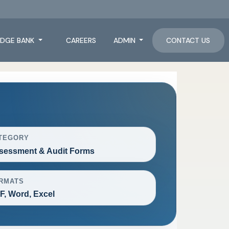
DGE BANK
CAREERS
ADMIN
CONTACT US
TEGORY
sessment & Audit Forms
RMATS
F, Word, Excel