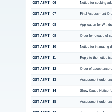
GST ASMT - 06
Notice for seeking add
GST ASMT - 07
Final Assessment Ord
GST ASMT - 08
Application for Withdr
GST ASMT - 09
Order for release of se
GST ASMT - 10
Notice for intimating d
GST ASMT - 11
Reply to the notice is
GST ASMT - 12
Order of acceptance of
GST ASMT - 13
Assessment order und
GST ASMT - 14
Show Cause Notice fo
GST ASMT - 15
Assessment order und