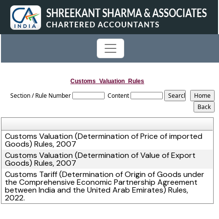
Customs_Valuation_Rules
Section / Rule Number
Content
Customs Valuation (Determination of Price of imported
Goods) Rules, 2007
Customs Valuation (Determination of Value of Export
Goods) Rules, 2007
Customs Tariff (Determination of Origin of Goods under
the Comprehensive Economic Partnership Agreement
between India and the United Arab Emirates) Rules,
2022.