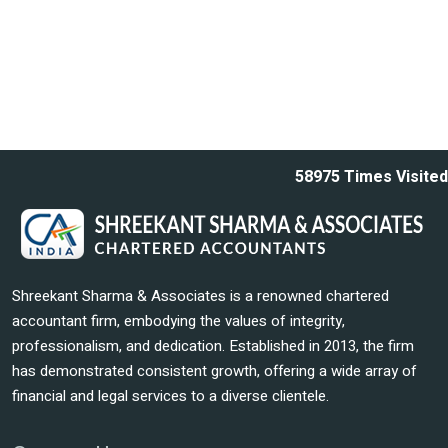
58975
Times Visited
Shreekant Sharma & Associates is a renowned chartered
accountant firm, embodying the values of integrity,
professionalism, and dedication. Established in 2013, the firm
has demonstrated consistent growth, offering a wide array of
financial and legal services to a diverse clientele.