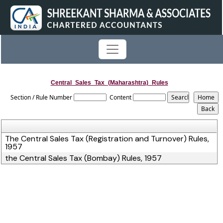
Central_Sales_Tax_(Maharashtra)_Rules
Section / Rule Number
Content
The Central Sales Tax (Registration and Turnover) Rules,
1957
the Central Sales Tax (Bombay) Rules, 1957