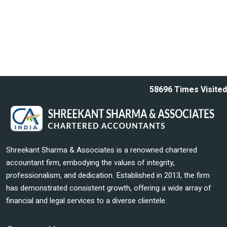
58696
Times Visited
Shreekant Sharma & Associates is a renowned chartered
accountant firm, embodying the values of integrity,
professionalism, and dedication. Established in 2013, the firm
has demonstrated consistent growth, offering a wide array of
financial and legal services to a diverse clientele.