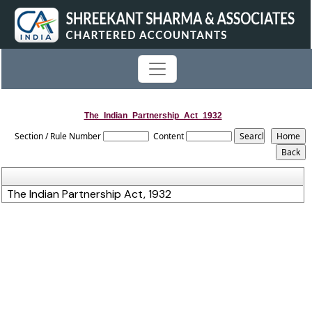
The_Indian_Partnership_Act_1932
Section / Rule Number
Content
The Indian Partnership Act, 1932