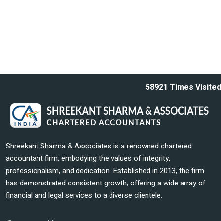
58921
Times Visited
Shreekant Sharma & Associates is a renowned chartered
accountant firm, embodying the values of integrity,
professionalism, and dedication. Established in 2013, the firm
has demonstrated consistent growth, offering a wide array of
financial and legal services to a diverse clientele.