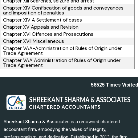
Chapter XIII Searches, seizure and arrest
Chapter XIV Confiscation of goods and conveyances
and imposition of penalties
Chapter XIV A Settlement of cases
Chapter XV Appeals and Revision
Chapter XVI Offences and Prosecutions
Chapter XVII Miscellaneous
Chapter VAA-Administration of Rules of Origin under
Trade Agreement
Chapter VAA Administration of Rules of Origin under
Trade Agreement
58525
Times Visited
Shreekant Sharma & Associates is a renowned chartered
accountant firm, embodying the values of integrity,
professionalism, and dedication. Established in 2013, the firm