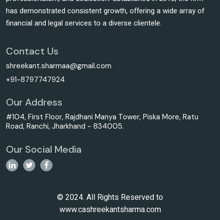
has demonstrated consistent growth, offering a wide array of
financial and legal services to a diverse clientele.
Contact Us
shreekant.sharmaa@gmail.com
+91-8797747924
Our Address
#104, First Floor, Rajdhani Manya Tower, Piska More, Ratu
Road, Ranchi, Jharkhand - 834005.
Our Social Media
© 2024. All Rights Reserved to
www.cashreekantsharma.com