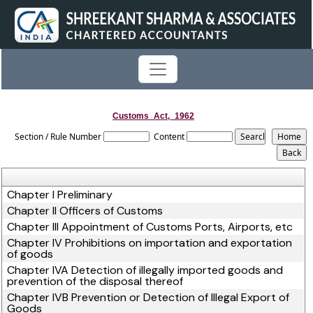
Customs_Act,_1962
Section / Rule Number
Content
Chapter I Preliminary
Chapter II Officers of Customs
Chapter III Appointment of Customs Ports, Airports, etc
Chapter IV Prohibitions on importation and exportation
of goods
Chapter IVA Detection of illegally imported goods and
prevention of the disposal thereof
Chapter IVB Prevention or Detection of Illegal Export of
Goods