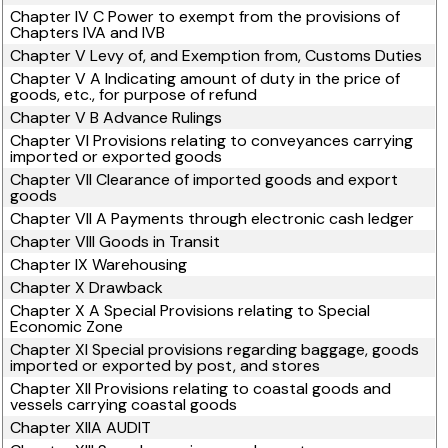
Chapter IV C Power to exempt from the provisions of
Chapters IVA and IVB
Chapter V Levy of, and Exemption from, Customs Duties
Chapter V A Indicating amount of duty in the price of
goods, etc., for purpose of refund
Chapter V B Advance Rulings
Chapter VI Provisions relating to conveyances carrying
imported or exported goods
Chapter VII Clearance of imported goods and export
goods
Chapter VII A Payments through electronic cash ledger
Chapter VIII Goods in Transit
Chapter IX Warehousing
Chapter X Drawback
Chapter X A Special Provisions relating to Special
Economic Zone
Chapter XI Special provisions regarding baggage, goods
imported or exported by post, and stores
Chapter XII Provisions relating to coastal goods and
vessels carrying coastal goods
Chapter XIIA AUDIT